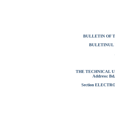
BULLETIN OF 
BULETINUL 
THE TECHNICAL U
Address: Bd.
Section ELECT