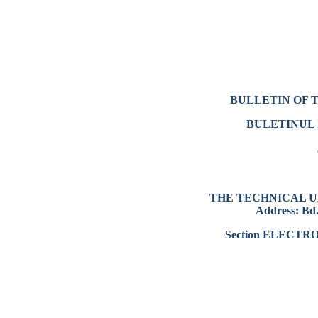
BULLETIN OF 
BULETINUL 
THE TECHNICAL U
Address: Bd.
Section ELECT