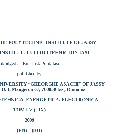
THE POLYTECHNIC INSTITUTE OF JASSY
INSTITUTULUI POLITEHNIC DIN IASI
abridged as Bul. Inst. Polit. Iasi
published by
NIVERSITY “GHEORGHE ASACHI” OF JASSY
 D. I. Mangeron 67, 700050 Iasi, Romania
ROTEHNICA. ENERGETICA. ELECTRONICA
TOM LV (LIX)
2009
(EN)
(RO)