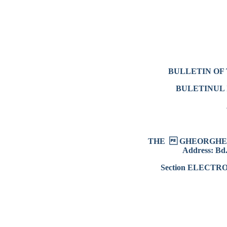
BULLETIN OF 
BULETINUL 
THE  GHEORGHE 
Address: Bd.
Section ELECT